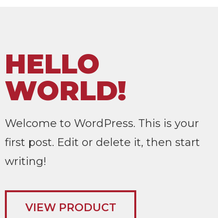
HELLO
WORLD!
Welcome to WordPress. This is your
first post. Edit or delete it, then start
writing!
VIEW PRODUCT