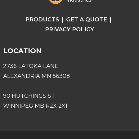
PRODUCTS
GET A QUOTE
PRIVACY POLICY
LOCATION
2736 LATOKA LANE
ALEXANDRIA MN 56308
90 HUTCHINGS ST
WINNIPEG MB R2X 2X1