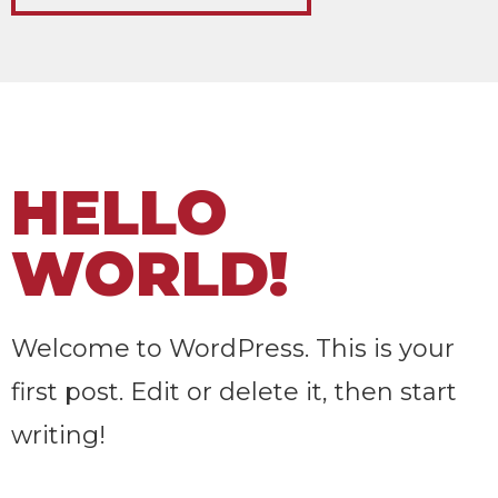
HELLO
WORLD!
Welcome to WordPress. This is your
first post. Edit or delete it, then start
writing!