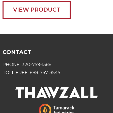
VIEW PRODUCT
CONTACT
PHONE:
320-759-1588
TOLL FREE:
888-757-3545