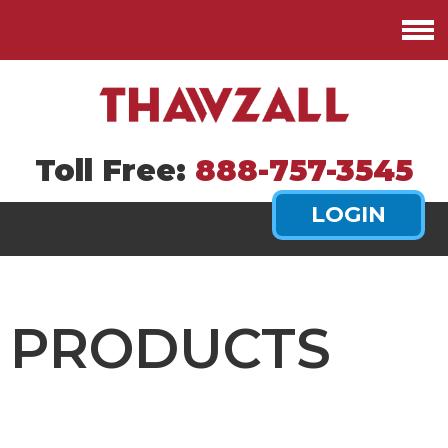
Toll Free:
888-757-3545
PRODUCTS