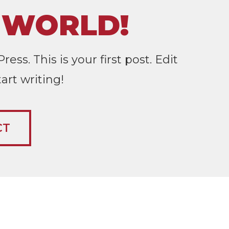
 WORLD!
s. This is your first post. Edit
tart writing!
CT