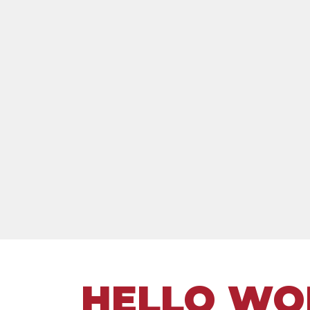
HELLO WO