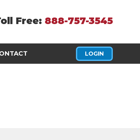
oll Free:
888-757-3545
ONTACT