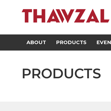
ABOUT
PRODUCTS
EVEN
PRODUCTS