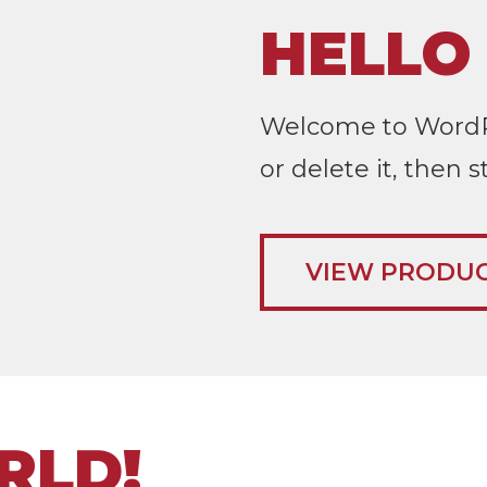
HELLO
Welcome to WordPres
or delete it, then s
VIEW PRODU
RLD!