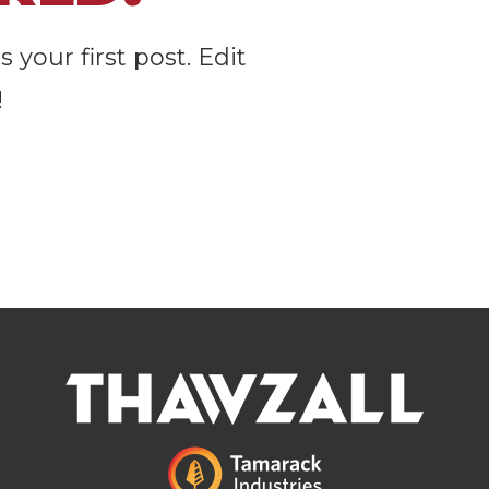
your first post. Edit
!