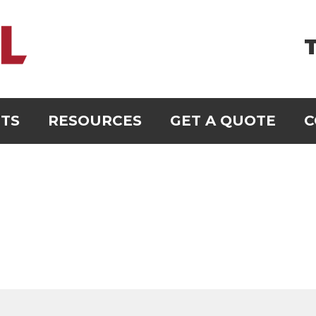
T
TS
RESOURCES
GET A QUOTE
C