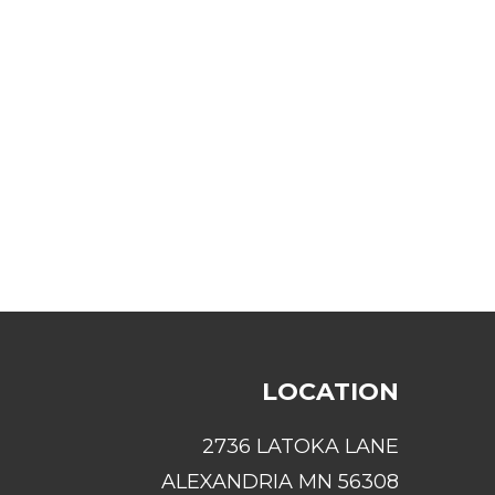
LOCATION
2736 LATOKA LANE
ALEXANDRIA MN 56308