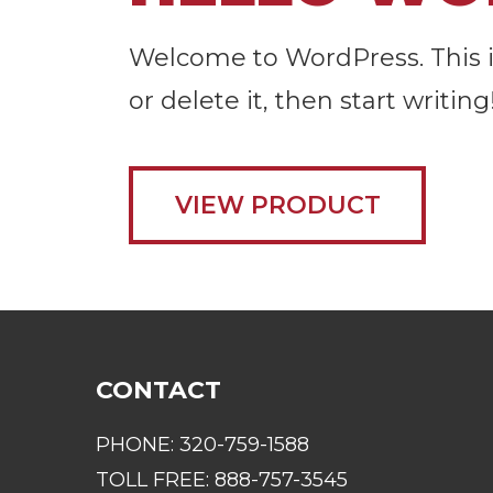
Welcome to WordPress. This is 
or delete it, then start writing
VIEW PRODUCT
CONTACT
PHONE:
320-759-1588
TOLL FREE:
888-757-3545